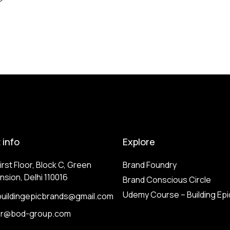
 info
Explore
irst Floor, Block C, Green
Brand Foundry
nsion, Delhi 110016
Brand Conscious Circle
Udemy Course – Building Epi
buildingepicbrands@gmail.com
or@bod-group.com