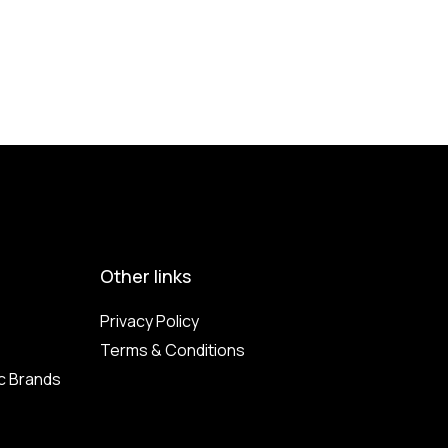
Other links
Privacy Policy
Terms & Conditions
c Brands