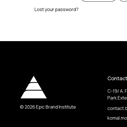
Lost your password?
Contact
C-19/ A, F
Park Exte
© 2026
Epic Brand Institute
contact.
komal.m