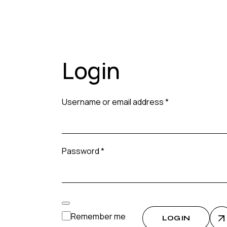
Login
Required
Username or email address
*
Required
Password
*
Remember me
LOG IN