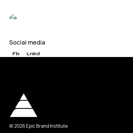
VIEW MORE
Social media
Fb
Lnkd
© 2026
Epic Brand Institute