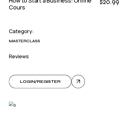
How to Start a Business: Online
$20.99
Cours
Category:
MASTERCLASS
Reviews
LOGIN/REGISTER