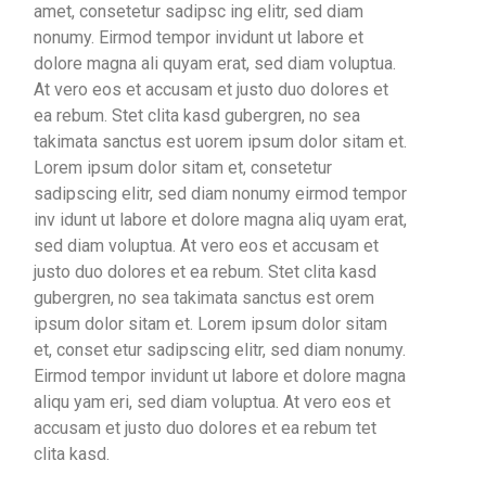
amet, consetetur sadipsc ing elitr, sed diam
nonumy. Eirmod tempor invidunt ut labore et
dolore magna ali quyam erat, sed diam voluptua.
At vero eos et accusam et justo duo dolores et
ea rebum. Stet clita kasd gubergren, no sea
takimata sanctus est uorem ipsum dolor sitam et.
Lorem ipsum dolor sitam et, consetetur
sadipscing elitr, sed diam nonumy eirmod tempor
inv idunt ut labore et dolore magna aliq uyam erat,
sed diam voluptua. At vero eos et accusam et
justo duo dolores et ea rebum. Stet clita kasd
gubergren, no sea takimata sanctus est orem
ipsum dolor sitam et. Lorem ipsum dolor sitam
et, conset etur sadipscing elitr, sed diam nonumy.
Eirmod tempor invidunt ut labore et dolore magna
aliqu yam eri, sed diam voluptua. At vero eos et
accusam et justo duo dolores et ea rebum tet
clita kasd.