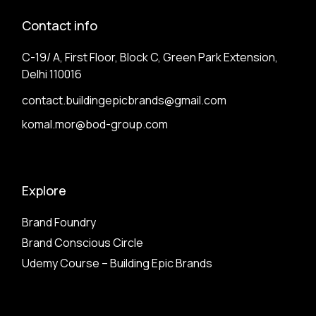
Contact info
C-19/ A, First Floor, Block C, Green Park Extension,
Delhi 110016
contact.buildingepicbrands@gmail.com
komal.mor@bod-group.com
Explore
Brand Foundry
Brand Conscious Circle
Udemy Course – Building Epic Brands