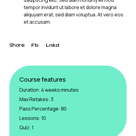
tempor invidunt ut labore et dolore magna
aliquyam erat, sed diam voluptua. At vero eos
et accusam.
Share:
Fb
Lnkd
Course features
Duration:
4 weeks minutes
Max Retakes:
3
Pass Percentage:
80
Lessons:
10
Quiz:
1