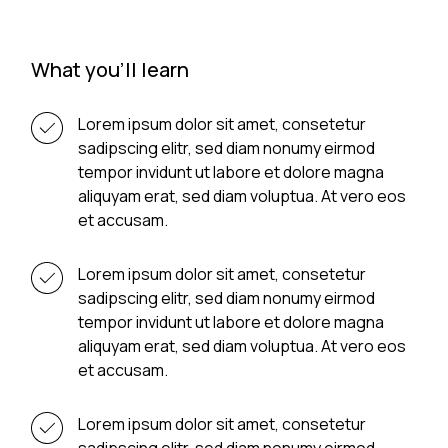
What you'll learn
Lorem ipsum dolor sit amet, consetetur
sadipscing elitr, sed diam nonumy eirmod
tempor invidunt ut labore et dolore magna
aliquyam erat, sed diam voluptua. At vero eos
et accusam.
Lorem ipsum dolor sit amet, consetetur
sadipscing elitr, sed diam nonumy eirmod
tempor invidunt ut labore et dolore magna
aliquyam erat, sed diam voluptua. At vero eos
et accusam.
Lorem ipsum dolor sit amet, consetetur
sadipscing elitr, sed diam nonumy eirmod