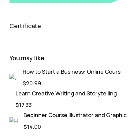
Certificate
You may like
How to Start a Business: Online Cours
$20.99
Learn Creative Writing and Storytelling
$17.33
Beginner Course Illustrator and Graphic
$14.00
Start & Grow a Marketing Agency