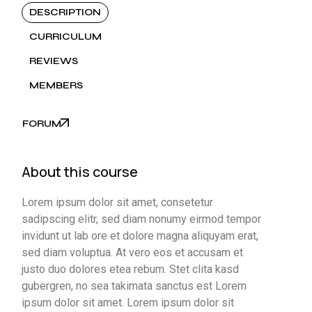
DESCRIPTION
CURRICULUM
REVIEWS
MEMBERS
FORUM
About this course
Lorem ipsum dolor sit amet, consetetur
sadipscing elitr, sed diam nonumy eirmod tempor
invidunt ut lab ore et dolore magna aliquyam erat,
sed diam voluptua. At vero eos et accusam et
justo duo dolores etea rebum. Stet clita kasd
gubergren, no sea takimata sanctus est Lorem
ipsum dolor sit amet. Lorem ipsum dolor sit