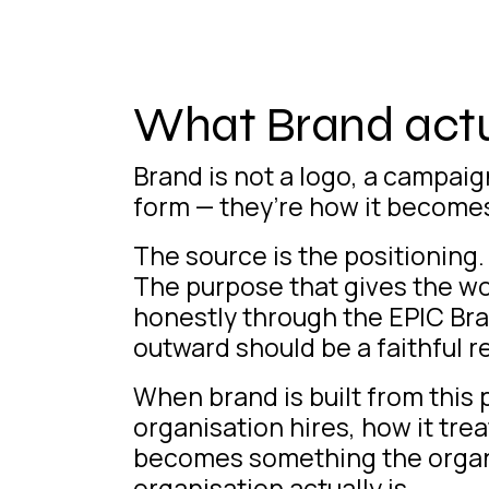
What Brand actua
Brand is not a logo, a campaign
form — they’re how it becomes 
The source is the positioning.
The purpose that gives the w
honestly through the EPIC Br
outward should be a faithful re
When brand is built from this p
organisation hires, how it trea
becomes something the organis
organisation actually is.