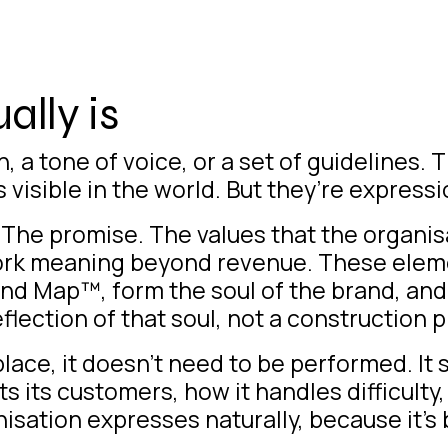
lly is
, a tone of voice, or a set of guidelines.
visible in the world. But they’re expressi
 The promise. The values that the organisa
ork meaning beyond revenue. These elem
and Map™, form the soul of the brand, an
flection of that soul, not a construction p
lace, it doesn’t need to be performed. It 
ts its customers, how it handles difficulty
ation expresses naturally, because it’s 