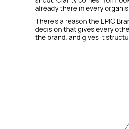
already there in every organis
There’s a reason the
EPIC Br
decision that gives every oth
the brand, and gives it structu