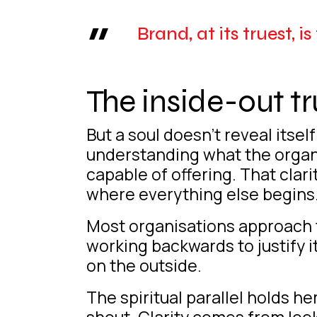
Brand, at its truest, i
The inside-out tr
But a soul doesn’t reveal itse
understanding what the organisa
capable of offering. That clar
where everything else begins
Most organisations approach t
working backwards to justify it.
on the outside.
The spiritual parallel holds 
shout. Clarity comes from loo