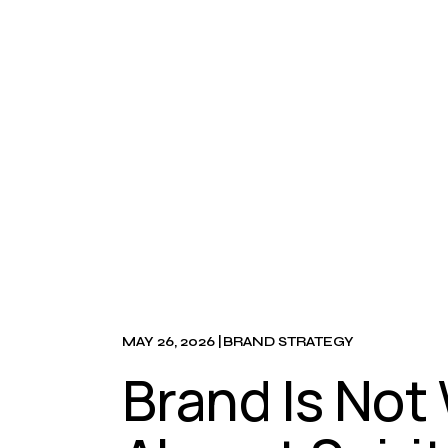
MAY 26, 2026
BRAND STRATEGY
Brand Is Not