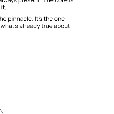
it.
he pinnacle. It’s the one
what’s already true about