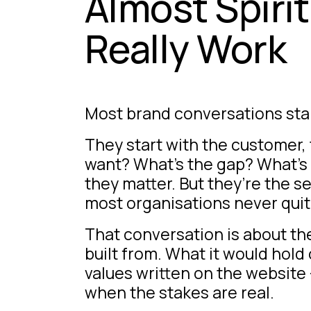
Almost Spiri
Really Work
Most brand conversations star
They start with the customer,
want? What’s the gap? What’s 
they matter. But they’re the 
most organisations never quite
That conversation is about the 
built from. What it would hol
values written on the website 
when the stakes are real.