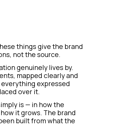
 These things give the brand
ons, not the source.
tion genuinely lives by.
ents, mapped clearly and
d everything expressed
laced over it.
simply is — in how the
,
how it grows
. The brand
been built from what the