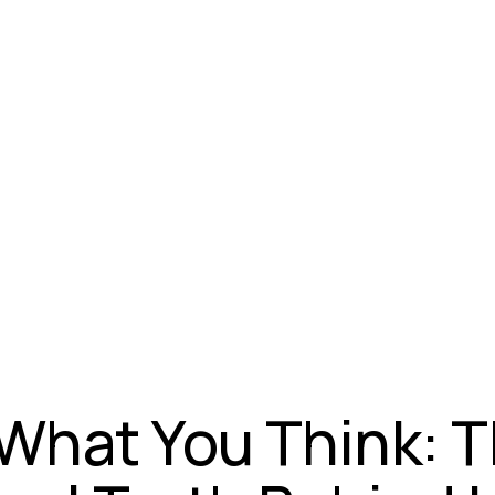
 What You Think: 