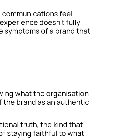
e communications feel
 experience doesn’t fully
re symptoms of a brand that
owing what the organisation
f the brand as an authentic
ional truth, the kind that
of staying faithful to what