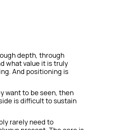
hrough depth, through
 what value it is truly
ing. And positioning is
y want to be seen, then
de is difficult to sustain
ly rarely need to
always present. The core is