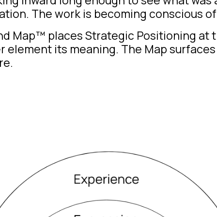
ation. The work is becoming conscious of 
and Map™
places Strategic Positioning at t
er element its meaning. The Map surfaces 
re.