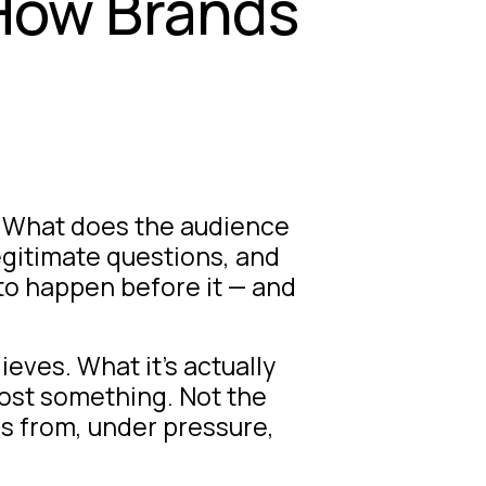
 How Brands
y. What does the audience
egitimate questions, and
 to happen before it — and
ieves. What it’s actually
cost something. Not the
ds from, under pressure,