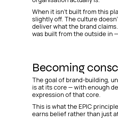
When it isn’t
built from this pl
slightly off. The culture does
deliver what the brand claims
was built from the outside in 
Becoming consci
The goal of brand-building, u
is at its core — with enough d
expression of that core.
This is what the EPIC principl
earns belief rather than just a