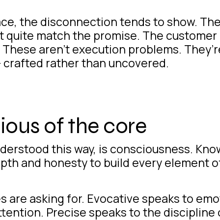
ace
, the disconnection tends to show. Th
n’t quite match the promise. The customer
. These aren’t execution problems. They’
— crafted rather than uncovered.
ous of the core
nderstood this way, is consciousness. Kn
epth and honesty to build every element o
es are asking for. Evocative speaks to emot
ttention. Precise speaks to the discipline 