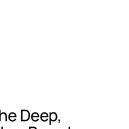
The Deep,