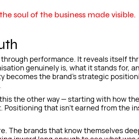
s the soul of the business made visible.
uth
lf through performance. It reveals itself t
tion genuinely is, what it stands for, and
ity becomes the brand’s strategic position
.
his the other way — starting with how the
 Positioning that isn’t earned from the insi
here. The brands that know themselves deep
king inward long enough to see what was 