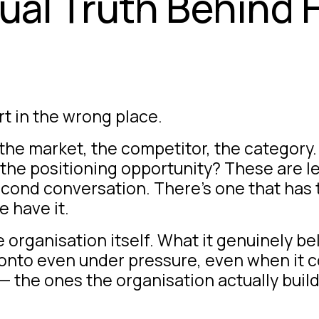
tual Truth Behind
t in the wrong place.
 the market, the competitor, the categor
the positioning opportunity? These are l
second conversation. There’s one that has
 have it.
organisation itself. What it genuinely bel
d onto even under pressure, even when it 
— the ones the organisation actually buil